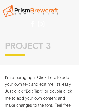
PROJECT 3
I'm a paragraph. Click here to add
your own text and edit me. It’s easy.
Just click “Edit Text” or double click
me to add your own content and
make changes to the font. Feel free